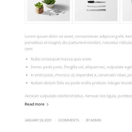
Lorem ipsum dolor sit amet, consectetuer adipiscing elit. 
penatibus et magnis dis parturient montes, nascetur ridiculu
sem.
Nulla consequat massa quis enim.
Donec pede justo, fringilla vel, aliquet nec, vulputate eget
In enim justo, rhoncus ut, imperdiet a, venenatis vitae, ju
Nullam dictum felis eu pede mollis pretium. Integer tinc
Aenean vulputate eleifend tellus. Aenean leo ligula, porttito
Read more
/
/
JANUARY 24, 2015
0 COMMENTS
BY
ADMIN