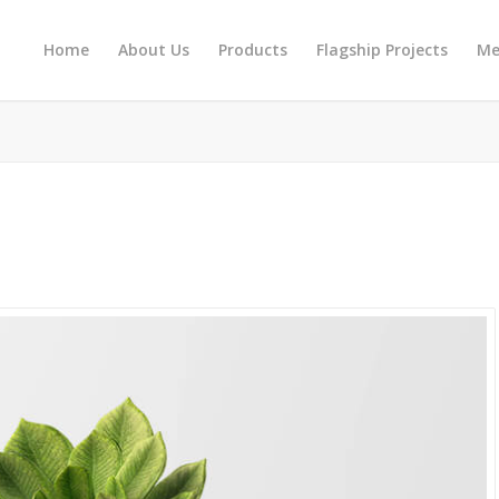
Home
About Us
Products
Flagship Projects
Me