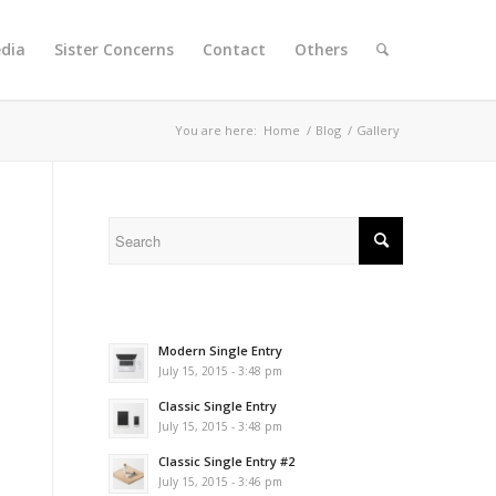
dia
Sister Concerns
Contact
Others
You are here:
Home
/
Blog
/
Gallery
Modern Single Entry
July 15, 2015 - 3:48 pm
Classic Single Entry
July 15, 2015 - 3:48 pm
Classic Single Entry #2
July 15, 2015 - 3:46 pm