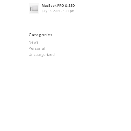
MacBook PRO & SSD
July 15, 2015 - 3:41 pm
Categories
News
Personal
Uncategorized