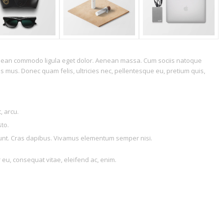
Aenean commodo ligula eget dolor. Aenean massa. Cum sociis natoque
s mus. Donec quam felis, ultricies nec, pellentesque eu, pretium quis,
, arcu.
sto.
idunt. Cras dapibus. Vivamus elementum semper nisi.
r eu, consequat vitae, eleifend ac, enim.