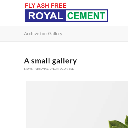
Archive for: Gallery
A small gallery
NEWS
,
PERSONAL
,
UNCATEGORIZED